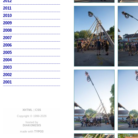
2012
2011
2010
2009
2008
2007
2006
2005
2004
2003
2002
2001
XHTML
|
CSS
Copyright © 1999-2026
hosted by
DIAKONESIS
made with
TYPO3