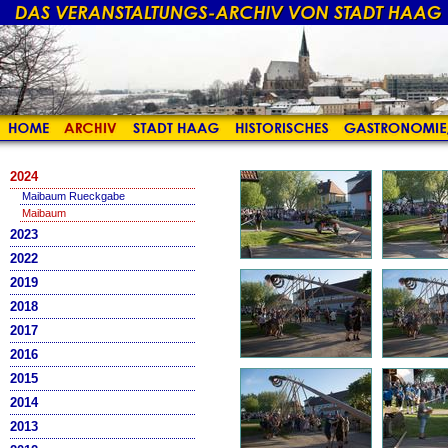
2024
Maibaum Rueckgabe
Maibaum
2023
2022
2019
2018
2017
2016
2015
2014
2013