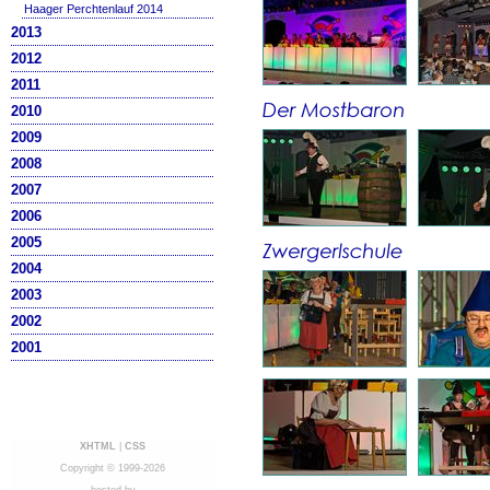
Haager Perchtenlauf 2014
2013
2012
2011
2010
2009
2008
2007
2006
2005
2004
2003
2002
2001
XHTML
|
CSS
Copyright © 1999-2026