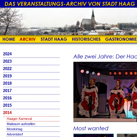
2024
2023
2022
2019
2018
2017
2016
2015
2014
Haager Karneval
Maibaum aufstellen
Mostkirtag
Adventdorf