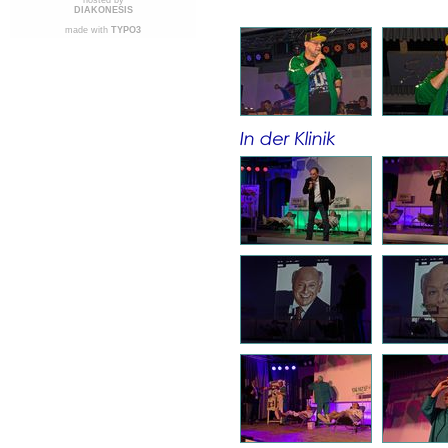
hosted by
DIAKONESIS
made with
TYPO3